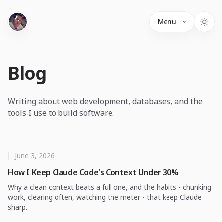
Menu
Blog
Writing about web development, databases, and the
tools I use to build software.
June 3, 2026
How I Keep Claude Code's Context Under 30%
Why a clean context beats a full one, and the habits - chunking
work, clearing often, watching the meter - that keep Claude
sharp.