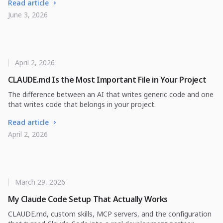
Read article
June 3, 2026
April 2, 2026
CLAUDE.md Is the Most Important File in Your Project
The difference between an AI that writes generic code and one
that writes code that belongs in your project.
Read article
April 2, 2026
March 29, 2026
My Claude Code Setup That Actually Works
CLAUDE.md, custom skills, MCP servers, and the configuration