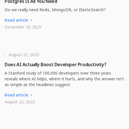
Postgres Is All You Need
Do we really need Redis, MongoDB, or ElasticSearch?
Read article
December 18, 2025
August 22, 2025
Does AI Actually Boost Developer Productivity?
A Stanford study of 100,000 developers over three years
reveals where AI helps, where it hurts, and why the answer isn't
as simple as the headlines suggest.
Read article
August 22, 2025