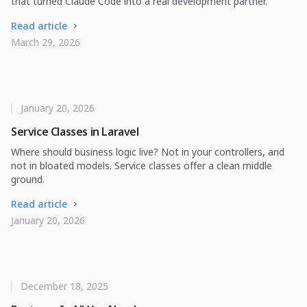
that turned Claude Code into a real development partner.
Read article
March 29, 2026
January 20, 2026
Service Classes in Laravel
Where should business logic live? Not in your controllers, and
not in bloated models. Service classes offer a clean middle
ground.
Read article
January 20, 2026
December 18, 2025