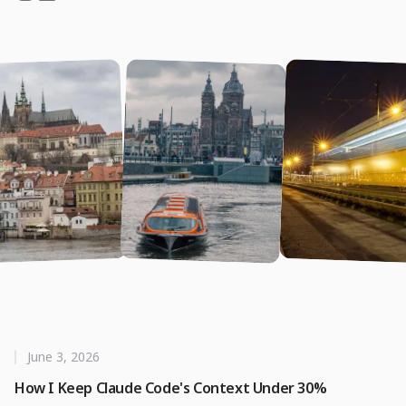
June 3, 2026
How I Keep Claude Code's Context Under 30%