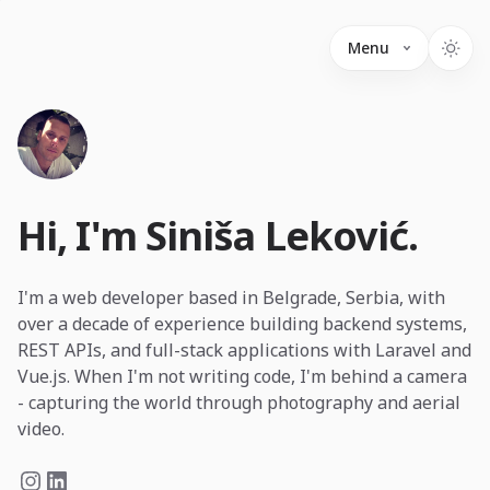
Menu
Hi, I'm Siniša Leković.
I'm a web developer based in Belgrade, Serbia, with
over a decade of experience building backend systems,
REST APIs, and full-stack applications with Laravel and
Vue.js. When I'm not writing code, I'm behind a camera
- capturing the world through photography and aerial
video.