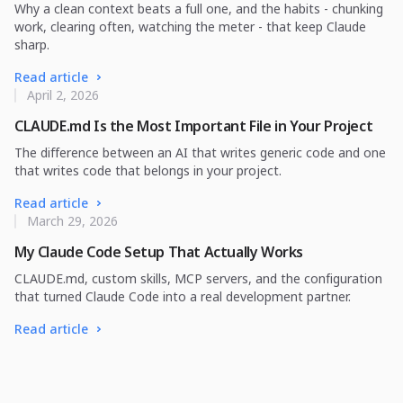
Why a clean context beats a full one, and the habits - chunking
work, clearing often, watching the meter - that keep Claude
sharp.
Read article
April 2, 2026
CLAUDE.md Is the Most Important File in Your Project
The difference between an AI that writes generic code and one
that writes code that belongs in your project.
Read article
March 29, 2026
My Claude Code Setup That Actually Works
CLAUDE.md, custom skills, MCP servers, and the configuration
that turned Claude Code into a real development partner.
Read article