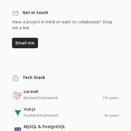
Get in touch
Have a project in mind or want to collaborate? Drop
me a line.
Email me
Tech Stack
Technology
Description
Experience
Laravel
Backend Framework
10+ years
Technology
Description
Experience
Vue.js
Frontend Framework
8+ years
Technology
Description
Experience
MySQL & PostgreSQL