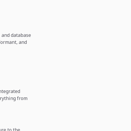
s and database
rformant, and
integrated
rything from
ure to the