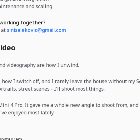
intenance and scaling
 working together?
 at
sinisalekovic@gmail.com
ideo
nd videography are how I unwind.
 how I switch off, and I rarely leave the house without my 
traits, street scenes - I'll shoot most things.
I Mini 4 Pro. It gave me a whole new angle to shoot from, and 
've enjoyed most lately.
 Instagram