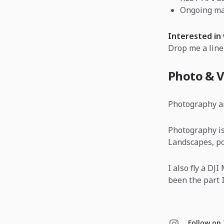
Ongoing ma
Interested in
Drop me a line
Photo & V
Photography a
Photography is
Landscapes, por
I also fly a DJ
been the part I
Follow on