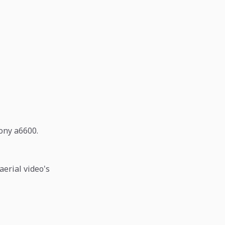
Sony a6600.
aerial video's