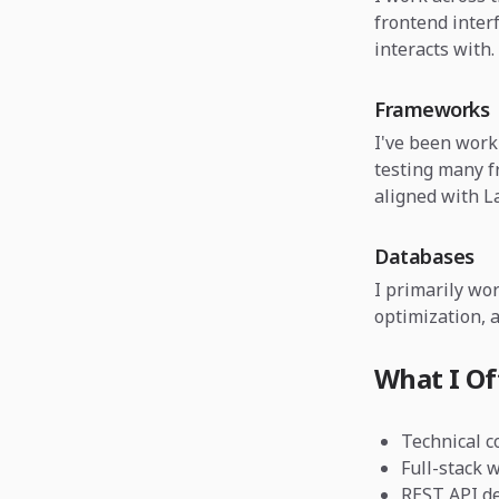
frontend inter
interacts with.
Frameworks
I've been wor
testing many 
aligned with La
Databases
I primarily wo
optimization, a
What I Of
Technical c
Full-stack 
REST API de