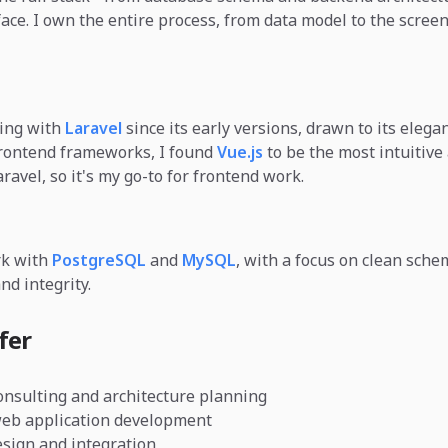
face. I own the entire process, from data model to the scree
king with
Laravel
since its early versions, drawn to its elegan
frontend frameworks, I found
Vue.js
to be the most intuitive
ravel, so it's my go-to for frontend work.
rk with
PostgreSQL
and
MySQL
, with a focus on clean sche
nd integrity.
fer
onsulting and architecture planning
web application development
sign and integration