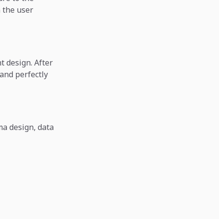
n the user
t design. After
 and perfectly
ma design, data