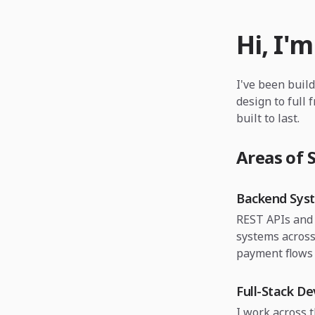
Hi, I'm
I've been buil
design to full 
built to last.
Areas of S
Backend Sys
REST APIs and 
systems across
payment flows 
Full-Stack D
I work across 