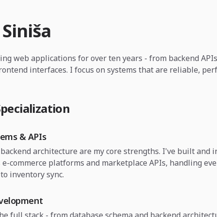
 Siniša
ding web applications for over ten years - from backend API
frontend interfaces. I focus on systems that are reliable, pe
pecialization
tems & APIs
backend architecture are my core strengths. I've built and 
 e-commerce platforms and marketplace APIs, handling eve
to inventory sync.
evelopment
the full stack - from database schema and backend architect